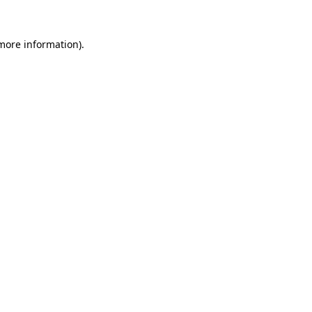
 more information).