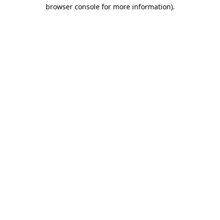
browser console for more information).