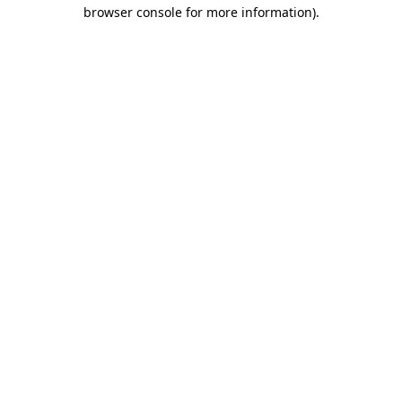
browser console for more information).