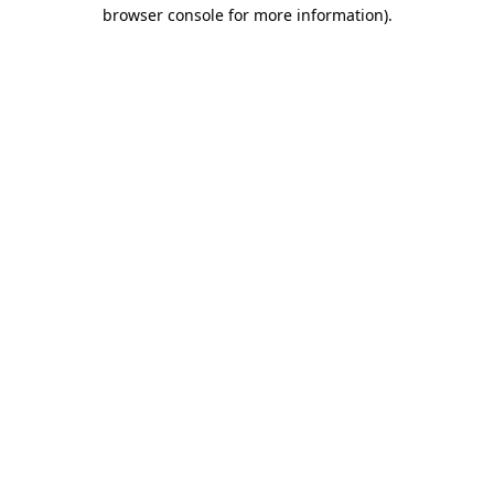
browser console for more information).