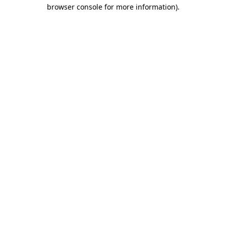
browser console for more information).