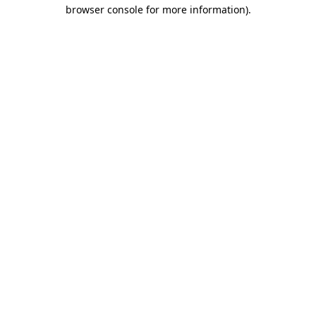
browser console for more information).