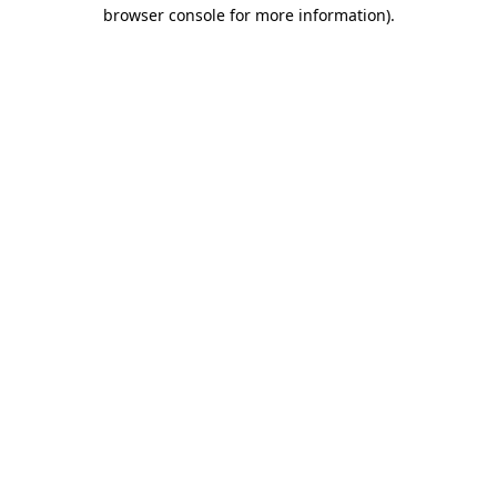
browser console for more information).