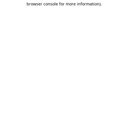
browser console for more information).