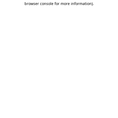
browser console for more information).