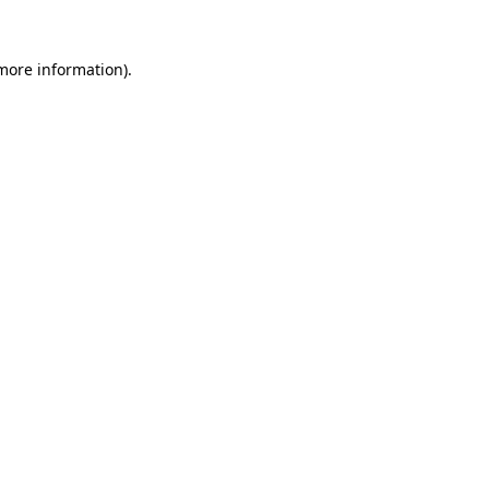
 more information).