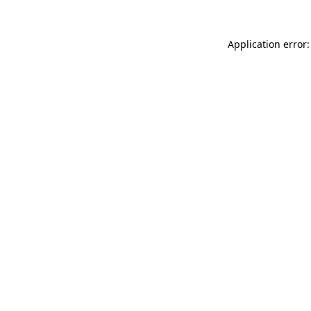
Application error: