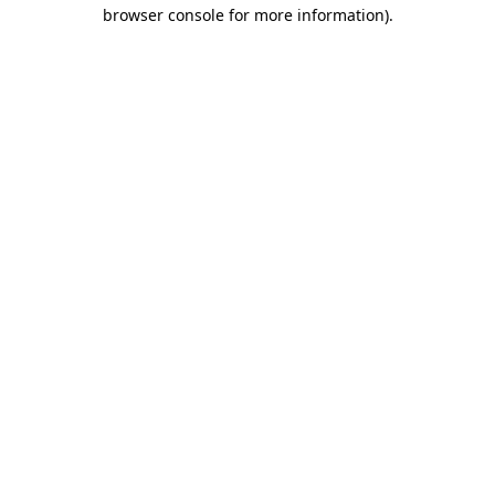
browser console for more information).