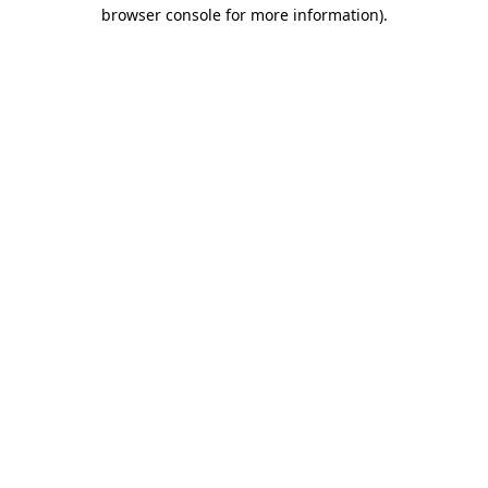
browser console for more information).