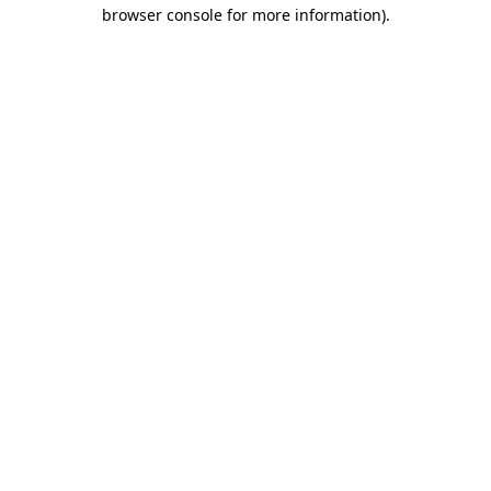
browser console for more information).