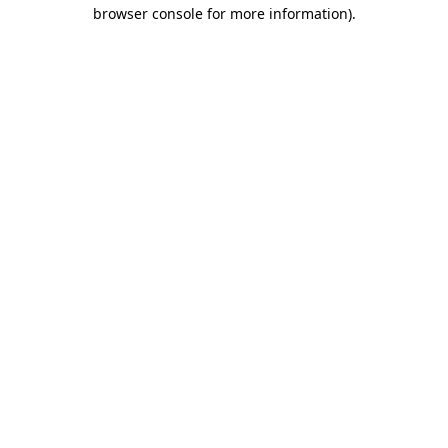
browser console for more information).